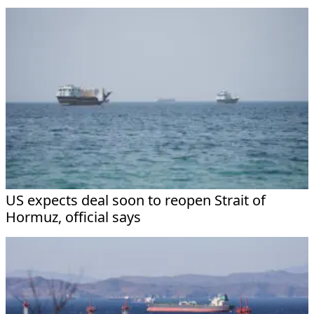
US expects deal soon to reopen Strait of
Hormuz, official says