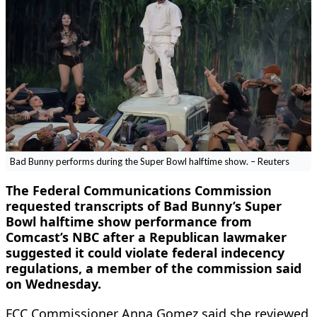
Bad Bunny performs during the Super Bowl halftime show. – Reuters
The Federal Communications Commission
requested transcripts of Bad Bunny’s Super
Bowl halftime show performance from
Comcast’s NBC after a Republican lawmaker
suggested it could violate federal indecency
regulations, a member of the commission said
on Wednesday.
FCC Commissioner Anna Gomez said she reviewed