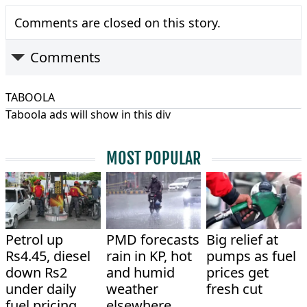
Comments are closed on this story.
Comments
TABOOLA
Taboola ads will show in this div
MOST POPULAR
Petrol up
PMD forecasts
Big relief at
Rs4.45, diesel
rain in KP, hot
pumps as fuel
down Rs2
and humid
prices get
under daily
weather
fresh cut
fuel pricing
elsewhere