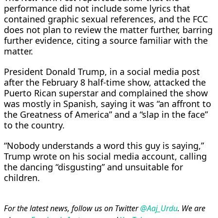
performance did not include some lyrics that
contained graphic sexual references, and the FCC
does not plan to review the matter further, barring
further evidence, citing a source familiar with the
matter.
President Donald Trump, in a social media post
after the February 8 half-time show, attacked the
Puerto Rican superstar and complained the show
was mostly in Spanish, saying it was “an affront to
the Greatness of America” and a “slap in the face”
to the country.
“Nobody understands a word this guy is saying,”
Trump wrote on his social media account, calling
the dancing “disgusting” and unsuitable for
children.
For the latest news, follow us on Twitter
@Aaj_Urdu
. We are