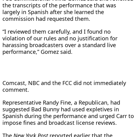
the transcripts of the performance that was
largely in Spanish after she learned the
commission had requested them.
“I reviewed them carefully, and I found no
violation of our rules and no justification for
harassing broadcasters over a standard live
performance,” Gomez said.
Comcast, NBC and the FCC did not immediately
comment.
Representative Randy Fine, a Republican, had
suggested Bad Bunny had used expletives in
Spanish during the performance and urged Carr to
impose fines and broadcast license reviews.
The
New York Post
reported earlier that the