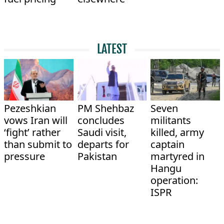
LATEST
Pezeshkian
PM Shehbaz
Seven
vows Iran will
concludes
militants
‘fight’ rather
Saudi visit,
killed, army
than submit to
departs for
captain
pressure
Pakistan
martyred in
Hangu
operation:
ISPR