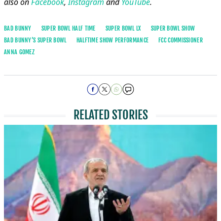
also on
Facebook
,
Instagram
and
YouTube
.
BAD BUNNY
SUPER BOWL HALF TIME
SUPER BOWL LX
SUPER BOWL SHOW
BAD BUNNY’S SUPER BOWL
HALFTIME SHOW PERFORMANCE
FCC COMMISSIONER
ANNA GOMEZ
RELATED STORIES