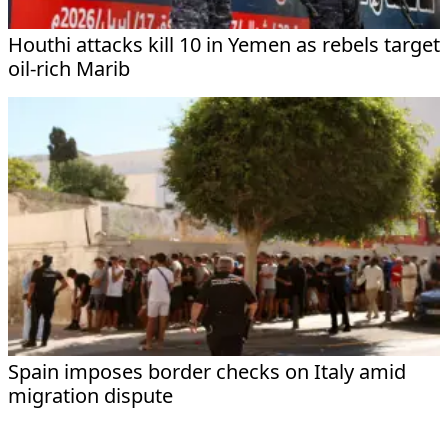
Houthi attacks kill 10 in Yemen as rebels target
oil-rich Marib
Spain imposes border checks on Italy amid
migration dispute