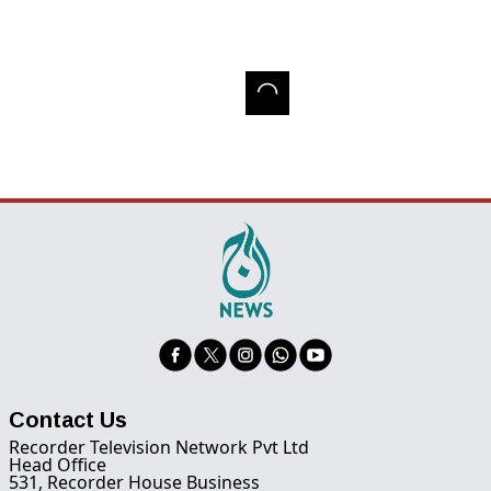
Contact Us
Recorder Television Network Pvt Ltd
Head Office
531, Recorder House Business