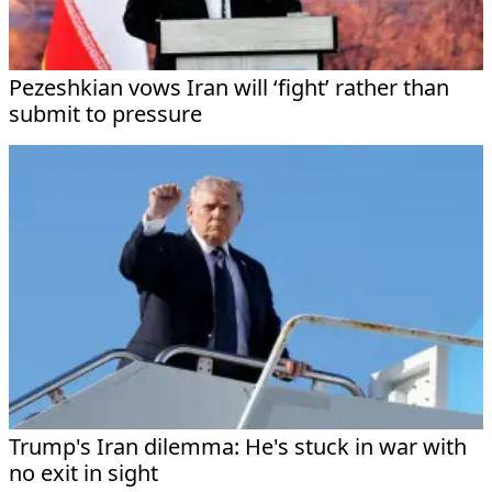
Pezeshkian vows Iran will ‘fight’ rather than
submit to pressure
Trump's Iran dilemma: He's stuck in war with
no exit in sight