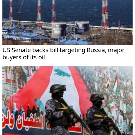
US Senate backs bill targeting Russia, major
buyers of its oil