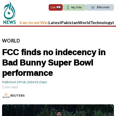
Live
Aaj Urdu
BRecorder
Iran-Israel War
Latest
Pakistan
World
Technology
L
WORLD
FCC finds no indecency in
Bad Bunny Super Bowl
performance
Published
19 Feb, 2026
01:25pm
2 min read
REUTERS