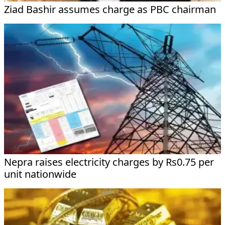
Ziad Bashir assumes charge as PBC chairman
Nepra raises electricity charges by Rs0.75 per
unit nationwide