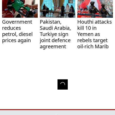
Government
Pakistan,
Houthi attacks
reduces
Saudi Arabia,
kill 10 in
petrol, diesel
Turkiye sign
Yemen as
prices again
joint defence
rebels target
agreement
oil-rich Marib