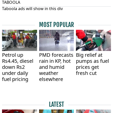
TABOOLA
Taboola ads will show in this div
MOST POPULAR
Petrol up
PMD forecasts
Big relief at
Rs4.45, diesel
rain in KP, hot
pumps as fuel
down Rs2
and humid
prices get
under daily
weather
fresh cut
fuel pricing
elsewhere
LATEST