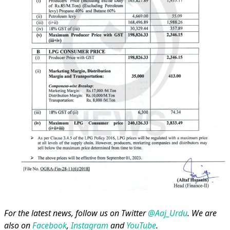
For the latest news, follow us on Twitter
@Aaj_Urdu
. We are
also on
Facebook
,
Instagram
and
YouTube
.