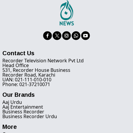
Contact Us
Recorder Television Network Pvt Ltd
Head Office
531, Recorder House Business
Recorder Road, Karachi
UAN: 021-111-010-010
Phone: 021-37210071
Our Brands
Aaj Urdu
Aaj Entertainment
Business Recorder
Business Recorder Urdu
More