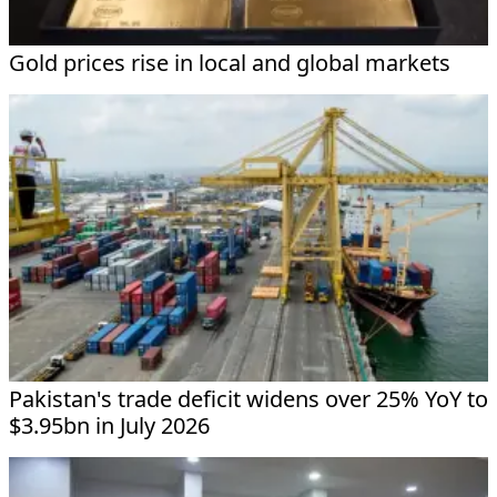
Gold prices rise in local and global markets
Pakistan's trade deficit widens over 25% YoY to
$3.95bn in July 2026