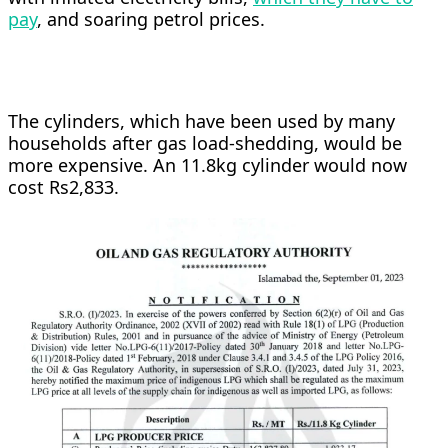
pay
, and soaring petrol prices.
The cylinders, which have been used by many
households after gas load-shedding, would be
more expensive. An 11.8kg cylinder would now
cost Rs2,833.