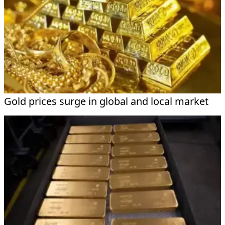
Gold prices surge in global and local market