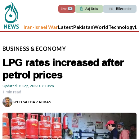
Live
Aaj Urdu
BRecorder
Iran-Israel War
Latest
Pakistan
World
Technology
L
BUSINESS
&
ECONOMY
LPG rates increased after
petrol prices
Updated
01 Sep, 2023
07:10pm
1 min read
SYED SAFDAR ABBAS