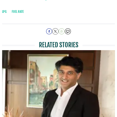
LPG
FUEL RATE
RELATED STORIES