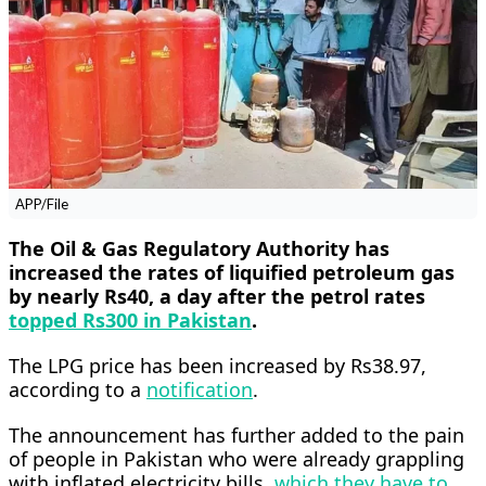
APP/File
The Oil & Gas Regulatory Authority has
increased the rates of liquified petroleum gas
by nearly Rs40, a day after the petrol rates
topped Rs300 in Pakistan
.
The LPG price has been increased by Rs38.97,
according to a
notification
.
The announcement has further added to the pain
of people in Pakistan who were already grappling
with inflated electricity bills,
which they have to