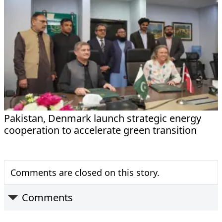
Pakistan, Denmark launch strategic energy
cooperation to accelerate green transition
Comments are closed on this story.
Comments